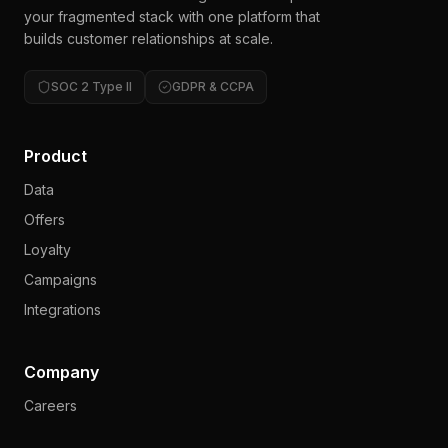
your fragmented stack with one platform that
builds customer relationships at scale.
SOC 2 Type II
GDPR & CCPA
Product
Data
Offers
Loyalty
Campaigns
Integrations
Company
Careers