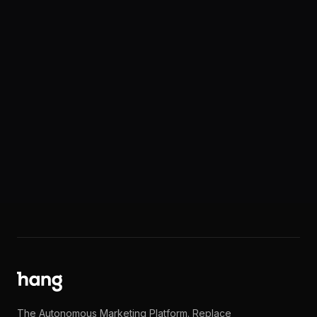
Request Documentation
Need our SOC 2 report, security questionnaire
responses, or other documentation for your
compliance review? Get in touch.
support@hang.com
The Autonomous Marketing Platform. Replace